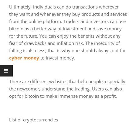
Ultimately, individuals can do transactions wherever
they want and whenever they buy products and services
from the online platform. Traders and investors can use
bitcoin as a better way of investment and save money
for the future. You can enjoy the benefits without any
fear of drawbacks and inflation risk. The insecurity of
falling is also less; that is why one should always opt for
cyber money
to invest money.
There are different websites that help people, especially
the newcomer, understand the trading. Users can also
opt for bitcoin to make immense money as a profit.
List of cryptocurrencies