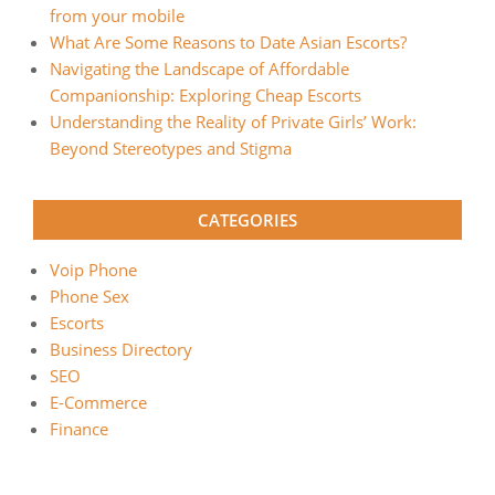
from your mobile
What Are Some Reasons to Date Asian Escorts?
Navigating the Landscape of Affordable
Companionship: Exploring Cheap Escorts
Understanding the Reality of Private Girls’ Work:
Beyond Stereotypes and Stigma
CATEGORIES
Voip Phone
Phone Sex
Escorts
Business Directory
SEO
E-Commerce
Finance