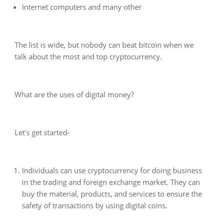
Internet computers and many other
The list is wide, but nobody can beat bitcoin when we
talk about the most and top cryptocurrency.
What are the uses of digital money?
Let’s get started-
Individuals can use cryptocurrency for doing business
in the trading and foreign exchange market. They can
buy the material, products, and services to ensure the
safety of transactions by using digital coins.