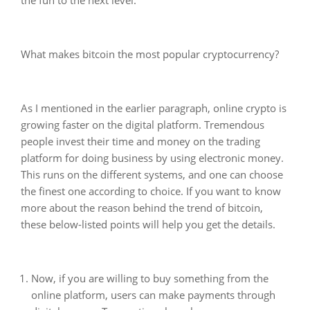
What makes bitcoin the most popular cryptocurrency?
As I mentioned in the earlier paragraph, online crypto is
growing faster on the digital platform. Tremendous
people invest their time and money on the trading
platform for doing business by using electronic money.
This runs on the different systems, and one can choose
the finest one according to choice. If you want to know
more about the reason behind the trend of bitcoin,
these below-listed points will help you get the details.
Now, if you are willing to buy something from the
online platform, users can make payments through