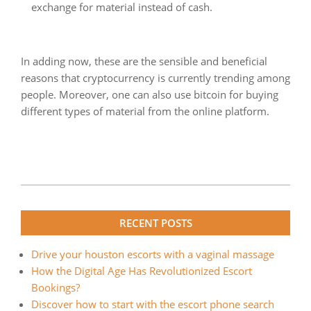
exchange for material instead of cash.
In adding now, these are the sensible and beneficial
reasons that cryptocurrency is currently trending among
people. Moreover, one can also use bitcoin for buying
different types of material from the online platform.
2022-
08-
RECENT POSTS
30
Drive your houston escorts with a vaginal massage
How the Digital Age Has Revolutionized Escort
Bookings?
Discover how to start with the escort phone search