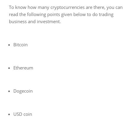
To know how many cryptocurrencies are there, you can
read the following points given below to do trading
business and investment.
Bitcoin
Ethereum
Dogecoin
USD coin