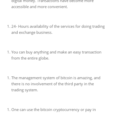
digital money. Transactions have become more
accessible and more convenient.
24- Hours availability of the services for doing trading
and exchange business.
You can buy anything and make an easy transaction
from the entire globe.
The management system of bitcoin is amazing, and
there is no involvement of the third party in the
trading system.
One can use the bitcoin cryptocurrency or pay in