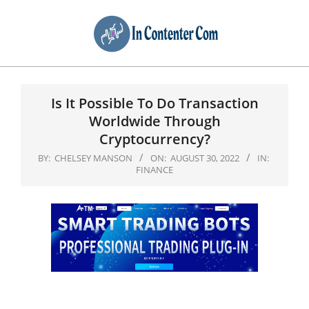
Primary
Navigation
Is It Possible To Do Transaction
Menu
Worldwide Through
Cryptocurrency?
BY:
CHELSEY MANSON
ON:
AUGUST 30, 2022
IN:
FINANCE