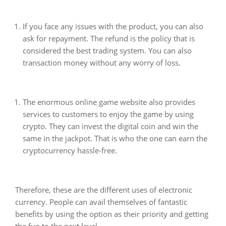
If you face any issues with the product, you can also
ask for repayment. The refund is the policy that is
considered the best trading system. You can also
transaction money without any worry of loss.
The enormous online game website also provides
services to customers to enjoy the game by using
crypto. They can invest the digital coin and win the
same in the jackpot. That is who the one can earn the
cryptocurrency hassle-free.
Therefore, these are the different uses of electronic
currency. People can avail themselves of fantastic
benefits by using the option as their priority and getting
the fun to the next level.